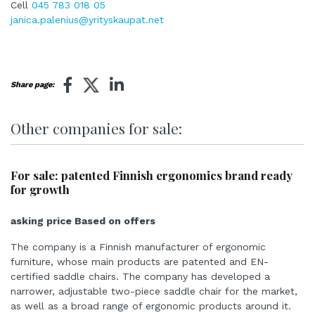
Cell
045 783 018 05
janica.palenius@yrityskaupat.net
Share page:
Other companies for sale:
For sale: patented Finnish ergonomics brand ready
for growth
asking price Based on offers
The company is a Finnish manufacturer of ergonomic
furniture, whose main products are patented and EN-
certified saddle chairs. The company has developed a
narrower, adjustable two-piece saddle chair for the market,
as well as a broad range of ergonomic products around it.