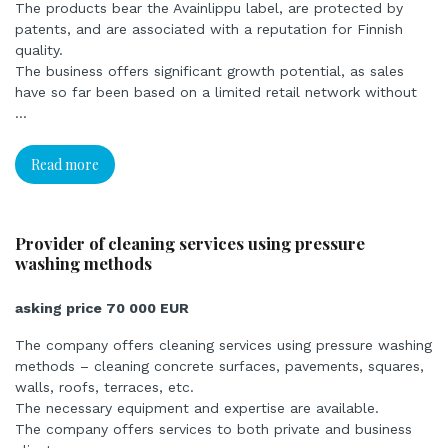
The products bear the Avainlippu label, are protected by
patents, and are associated with a reputation for Finnish
quality.
The business offers significant growth potential, as sales
have so far been based on a limited retail network without
significant investment in marketing, direct sales, or
...
international expansion. The company has finished products,
a well-functioning supply chain, established retail channels,
Read more
and opportunities to grow its business through retail
procurement, competitive tendering, corporate sales,
exports, and OEM/licensing solutions.
The object of the sale is an easily transferable and scalable
Provider of cleaning services using pressure
washing methods
business whose value is based on protected products,
patents, a utility model, production capacity, and significant
inventory assets. The company offers the new owner a rare
asking price 70 000 EUR
opportunity to acquire a fully established ergonomics brand
whose growth potential has only been partially realised.
The company offers cleaning services using pressure washing
methods – cleaning concrete surfaces, pavements, squares,
walls, roofs, terraces, etc.
The necessary equipment and expertise are available.
The company offers services to both private and business