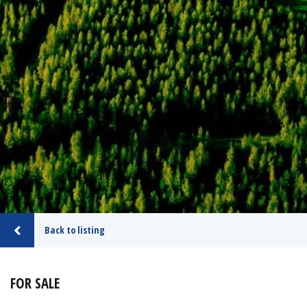
Back to listing
FOR SALE