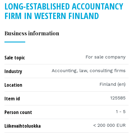
LONG-ESTABLISHED ACCOUNTANCY
FIRM IN WESTERN FINLAND
Business information
Sale topic
For sale company
Industry
Accounting, law, consulting firms
Location
Finland (en)
Item id
125585
Person count
1 - 5
Liikevaihtoluokka
< 200 000 EUR