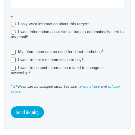
*
1
I only want information about this target
I want information about similar targets automatically sent to
1
my email
1
My information can be used for direct marketing
1
I want to make a commission to buy
I want to be sent information related to change of
1
ownership
1
Choices can be changed later. See also
terms of use
and
privacy
policy
.
Send inquiry