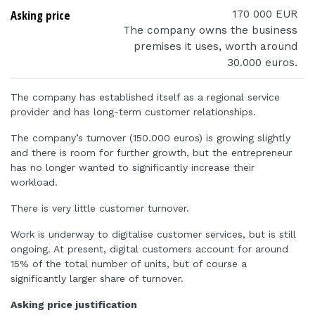
Asking price
170 000 EUR
The company owns the business
premises it uses, worth around
30.000 euros.
The company has established itself as a regional service
provider and has long-term customer relationships.
The company’s turnover (150.000 euros) is growing slightly
and there is room for further growth, but the entrepreneur
has no longer wanted to significantly increase their
workload.
There is very little customer turnover.
Work is underway to digitalise customer services, but is still
ongoing. At present, digital customers account for around
15% of the total number of units, but of course a
significantly larger share of turnover.
Asking price justification