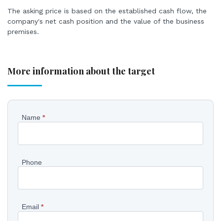
The asking price is based on the established cash flow, the
company's net cash position and the value of the business
premises.
More information about the target
Pyydä
Name
*
lisätietoja
kohteesta
Phone
EN
Email
*