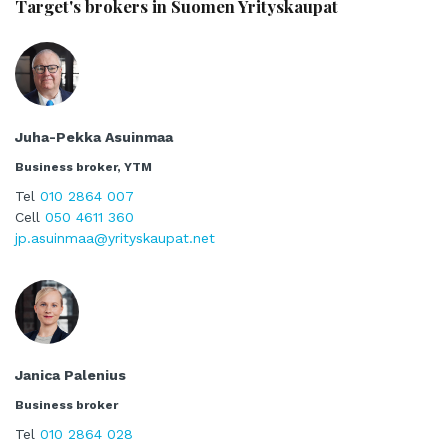
Target's brokers in Suomen Yrityskaupat
Juha-Pekka Asuinmaa
Business broker, YTM
Tel
010 2864 007
Cell
050 4611 360
jp.asuinmaa@yrityskaupat.net
Janica Palenius
Business broker
Tel
010 2864 028