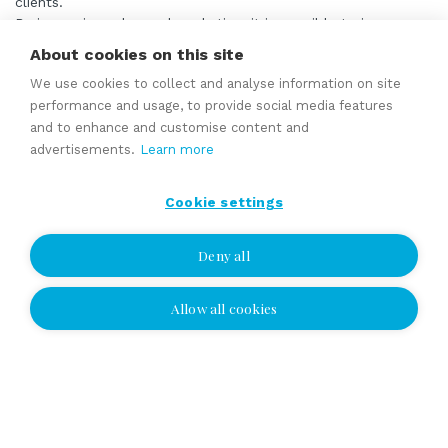
clients.
By improving sales and marketing, it is possible to increase
the company’s turnover and offer services all year round.
About cookies on this site
We use cookies to collect and analyse information on site
Read more
performance and usage, to provide social media features
and to enhance and customise content and
advertisements.
Learn more
Established cleaning and property management
company for sale
Cookie settings
asking price 550 000 EUR
Deny all
Founded in 2017, the company is a multi-service provider
offering cleaning, housekeeping, property maintenance, yard
Allow all cookies
work, and cottage maintenance services to households,
businesses, and vacation homes. The company has grown
into a major local service provider and employs around 10
people.
The company’s strengths include a wide range of services,
strong local recognition, and long-standing customer
relationships. The diverse customer base consists of