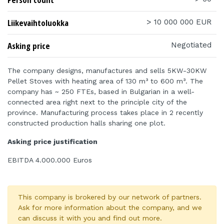
Liikevaihtoluokka
> 10 000 000 EUR
Asking price
Negotiated
The company designs, manufactures and sells 5KW-30KW
Pellet Stoves with heating area of 130 m³ to 600 m³. The
company has ~ 250 FTEs, based in Bulgarian in a well-
connected area right next to the principle city of the
province. Manufacturing process takes place in 2 recently
constructed production halls sharing one plot.
Asking price justification
EBITDA 4.000.000 Euros
This company is brokered by our network of partners.
Ask for more information about the company, and we
can discuss it with you and find out more.