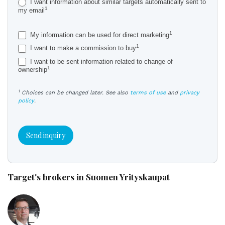
I want information about similar targets automatically sent to
1
my email
1
My information can be used for direct marketing
1
I want to make a commission to buy
I want to be sent information related to change of
1
ownership
1
Choices can be changed later. See also
terms of use
and
privacy
policy
.
Send inquiry
Target's brokers in Suomen Yrityskaupat