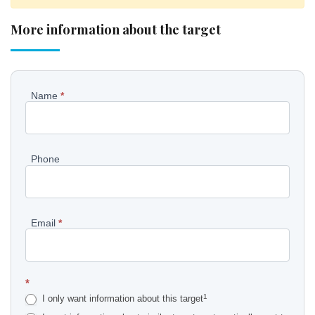
More information about the target
Pyydä
Name
*
lisätietoja
kohteesta
Phone
EN
Email
*
*
1
I only want information about this target