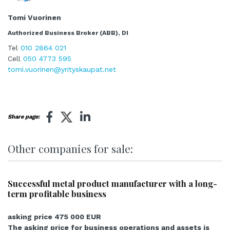
Tomi Vuorinen
Authorized Business Broker (ABB), DI
Tel
010 2864 021
Cell
050 4773 595
tomi.vuorinen@yrityskaupat.net
Share page:
Other companies for sale:
Successful metal product manufacturer with a long-
term profitable business
asking price 475 000 EUR
The asking price for business operations and assets is