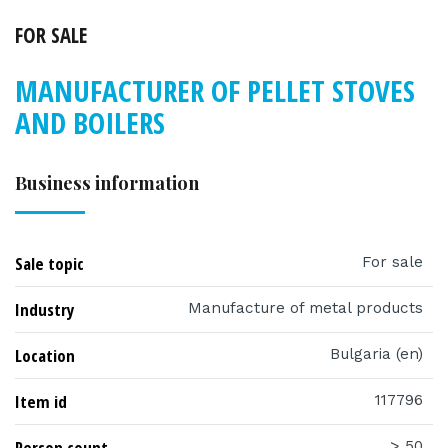
FOR SALE
MANUFACTURER OF PELLET STOVES
AND BOILERS
Business information
Sale topic
For sale
Industry
Manufacture of metal products
Location
Bulgaria (en)
Item id
117796
Person count
> 50