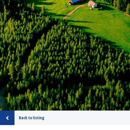
Back to listing