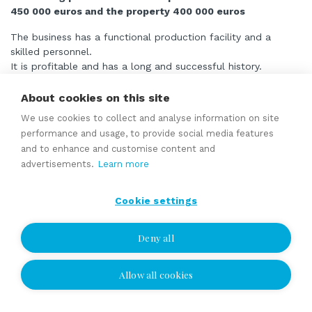
450 000 euros and the property 400 000 euros
The business has a functional production facility and a
skilled personnel.
It is profitable and has a long and successful history.
The business is well-known in its own sector and its image
on the market is good.
About cookies on this site
Its production capacity is capable of at least doubling the
We use cookies to collect and analyse information on site
volume without additional investment.
performance and usage, to provide social media features
and to enhance and customise content and
advertisements.
Learn more
Read more
Cookie settings
Manufacturer and designer of machinery, equipment
Deny all
and container systems with a long history
asking price 1 500 000 EUR
Allow all cookies
includes land and production buildings
A company providing engineering industry and metalwork and