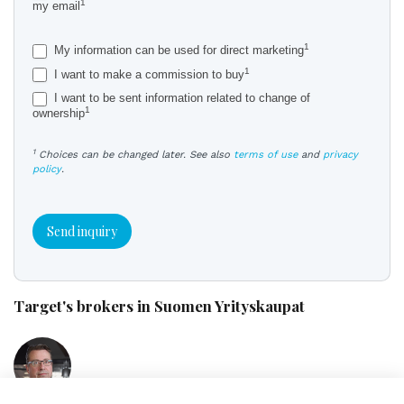
1
my email
1
My information can be used for direct marketing
1
I want to make a commission to buy
I want to be sent information related to change of
1
ownership
1
Choices can be changed later. See also
terms of use
and
privacy
policy
.
Send inquiry
Target's brokers in Suomen Yrityskaupat