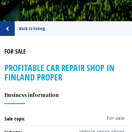
Back to listing
FOR SALE
PROFITABLE CAR REPAIR SHOP IN
FINLAND PROPER
Business information
Sale topic
For sale
Vehicle repair shops