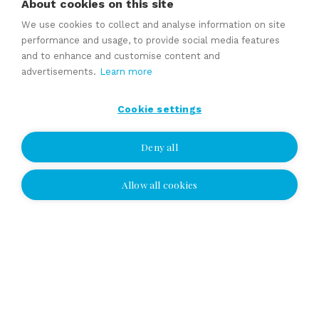
About cookies on this site
Tomi Vuorinen
We use cookies to collect and analyse information on site
Authorized Business Broker (ABB), DI
performance and usage, to provide social media features
and to enhance and customise content and
Tel
010 2864 021
Cell
050 4773 595
advertisements.
Learn more
tomi.vuorinen@yrityskaupat.net
Cookie settings
Deny all
Share page:
Allow all cookies
Other companies for sale: