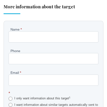
More information about the target
Pyydä
Name
*
lisätietoja
kohteesta
Phone
EN
Email
*
*
1
I only want information about this target
I want information about similar targets automatically sent to