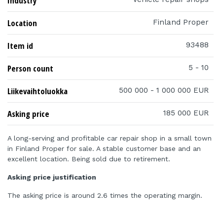
Industry
Location
Finland Proper
Item id
93488
Person count
5 - 10
Liikevaihtoluokka
500 000 - 1 000 000 EUR
Asking price
185 000 EUR
A long-serving and profitable car repair shop in a small town
in Finland Proper for sale. A stable customer base and an
excellent location. Being sold due to retirement.
Asking price justification
The asking price is around 2.6 times the operating margin.