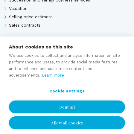
Valuation
Selling price estimate
Sales contracts
About cookies on this site
Expert services
We use cookies to collect and analyse information on site
performance and usage, to provide social media features
and to enhance and customise content and
advertisements.
Learn more
Cookie settings
Deny all
Allow all cookies
I wish to be contacted