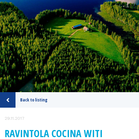
Back to listing
29.11.2017
RAVINTOLA COCINA WITI