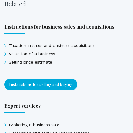
Related
Instructions for business sales and acquisitions
Taxation in sales and business acquisitions
Valuation of a business
Selling price estimate
Instructions for selling and buying
Expert services
Brokering a business sale
Succession and family business services