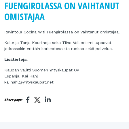
FUENGIROLASSA ON VAIHTANUT
OMISTAJAA
Ravintola Cocina Witi Fuengirolassa on vaihtanut omistajaa.
Kalle ja Tanja Kauriinoja sekä Tiina Vallioniemi lupaavat
jatkossakin erittäin korkeatasoista ruokaa sekä palvelua.
Lisätietoja:
Kaupan välitti Suomen Yrityskaupat Oy
Espanja, Kai Hahl
kai.hahl@yrityskaupat.net
Share page: