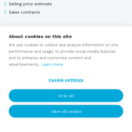
Selling price estimate
Sales contracts
Expert services
About cookies on this site
We use cookies to collect and analyse information on site
performance and usage, to provide social media features
and to enhance and customise content and
advertisements.
Learn more
Cookie settings
Deny all
Allow all cookies
I wish to be contacted
I wish to be contacted