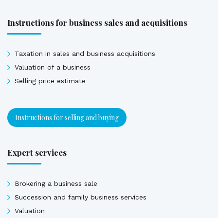
Instructions for business sales and acquisitions
Taxation in sales and business acquisitions
Valuation of a business
Selling price estimate
Instructions for selling and buying
Expert services
Brokering a business sale
Succession and family business services
Valuation