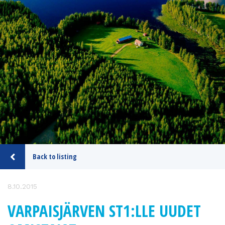
Back to listing
8.10.2015
VARPAISJÄRVEN ST1:LLE UUDET