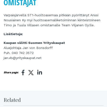
OMISTAJAT
Varpaisjärvellä ST1-huoltoasemaa pitkään pyörittänyt Anssi
Nousiainen Ky myi huoltoasemaliiketoiminnan kiinteistöineen
Timo ja Tuula Villasen omistamalle Team Viljanen Oy:lle.
Lisätietoja:
Kaupan välitti Suomen Yrityskaupat
Aluejohtaja Jan von Bonsdorff
Puh. 040 742 3572
jan.vb@yrityskaupat.net
Share page:
Related